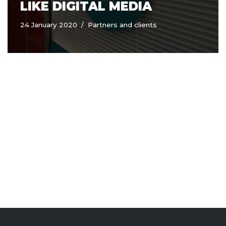
LIKE DIGITAL MEDIA
24 January 2020
Partners and clients