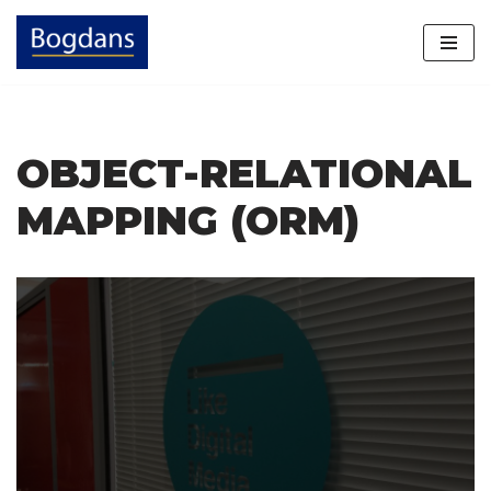
Skip
to
content
OBJECT-RELATIONAL
MAPPING (ORM)