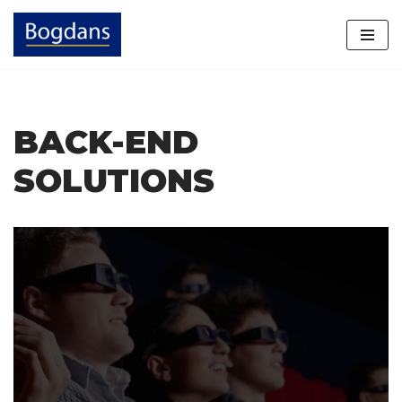
Skip
to
content
BACK-END
SOLUTIONS