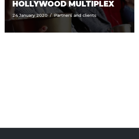
HOLLYWOOD MULTIPLEX
24 January 2020
Partners and clients