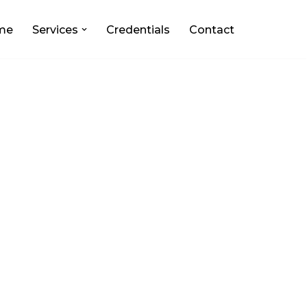
me
Services
Credentials
Contact