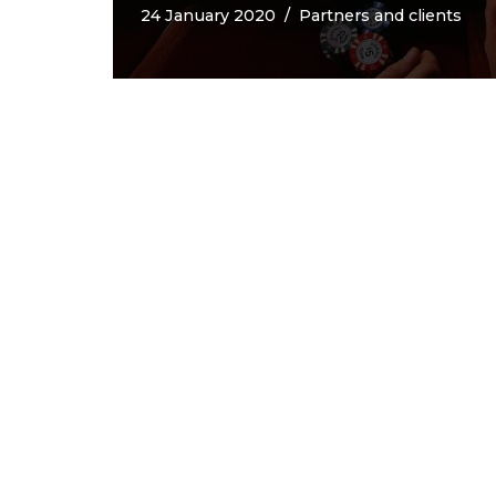
24 January 2020
Partners and clients