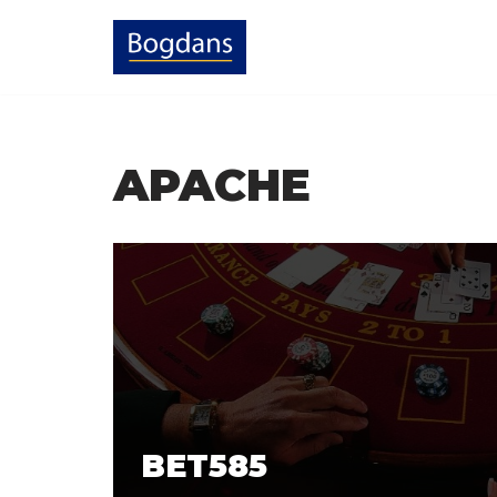
Skip
to
content
APACHE
BET585